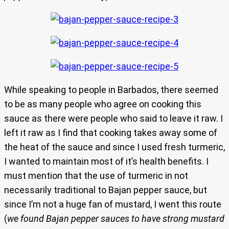
While speaking to people in Barbados, there seemed
to be as many people who agree on cooking this
sauce as there were people who said to leave it raw. I
left it raw as I find that cooking takes away some of
the heat of the sauce and since I used fresh turmeric,
I wanted to maintain most of it’s health benefits. I
must mention that the use of turmeric in not
necessarily traditional to Bajan pepper sauce, but
since I’m not a huge fan of mustard, I went this route
(
we found Bajan pepper sauces to have strong mustard