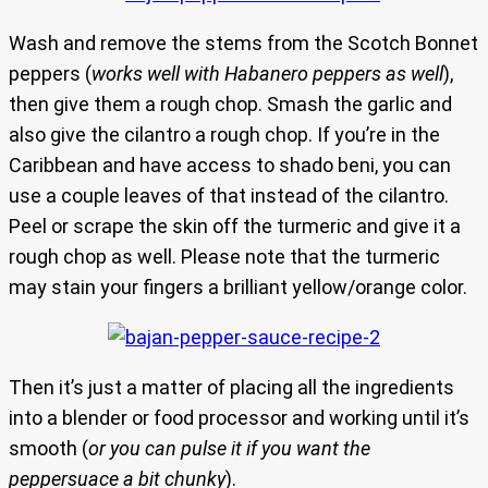
Wash and remove the stems from the Scotch Bonnet
peppers (
works well with Habanero peppers as well
),
then give them a rough chop. Smash the garlic and
also give the cilantro a rough chop. If you’re in the
Caribbean and have access to shado beni, you can
use a couple leaves of that instead of the cilantro.
Peel or scrape the skin off the turmeric and give it a
rough chop as well. Please note that the turmeric
may stain your fingers a brilliant yellow/orange color.
Then it’s just a matter of placing all the ingredients
into a blender or food processor and working until it’s
smooth (
or you can pulse it if you want the
peppersuace a bit chunky
).