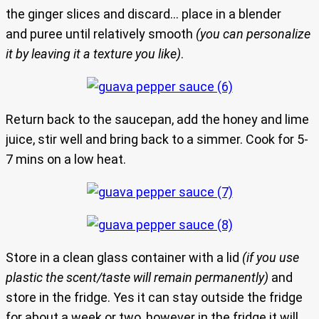
the ginger slices and discard… place in a blender
and puree until relatively smooth
(you can personalize
it by leaving it a texture you like)
.
Return back to the saucepan, add the honey and lime
juice, stir well and bring back to a simmer. Cook for 5-
7 mins on a low heat.
Store in a clean glass container with a lid
(if you use
plastic the scent/taste will remain permanently)
and
store in the fridge. Yes it can stay outside the fridge
for about a week or two, however in the fridge it will