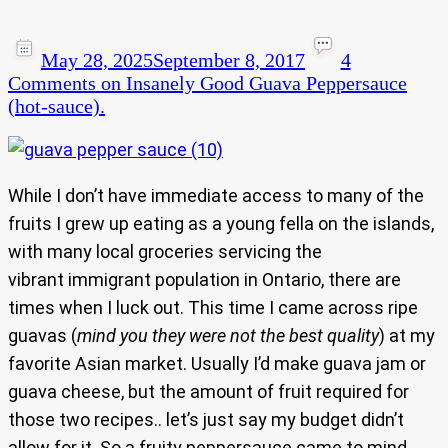
May 28, 2025
September 8, 2017
4
Comments
on Insanely Good Guava Peppersauce
(hot-sauce).
While I don’t have immediate access to many of the
fruits I grew up eating as a young fella on the islands,
with many local groceries servicing the
vibrant immigrant population in Ontario, there are
times when I luck out. This time I came across ripe
guavas (
mind you they were not the best quality
) at my
favorite Asian market. Usually I’d make guava jam or
guava cheese, but the amount of fruit required for
those two recipes.. let’s just say my budget didn’t
allow for it. So a fruity peppersauce came to mind.