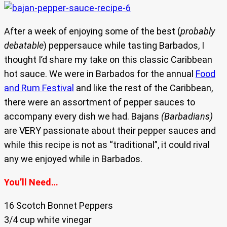
After a week of enjoying some of the best (
probably
debatable
) peppersauce while tasting Barbados, I
thought I’d share my take on this classic Caribbean
hot sauce. We were in Barbados for the annual
Food
and Rum Festival
and like the rest of the Caribbean,
there were an assortment of pepper sauces to
accompany every dish we had. Bajans
(Barbadians)
are VERY passionate about their pepper sauces and
while this recipe is not as “traditional”, it could rival
any we enjoyed while in Barbados.
You’ll Need…
16 Scotch Bonnet Peppers
3/4 cup white vinegar