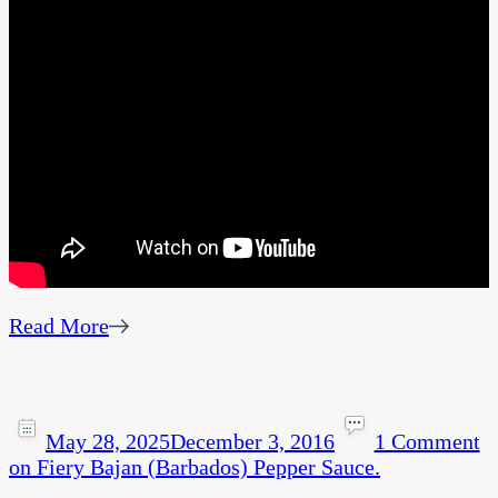
Read More
May 28, 2025
December 3, 2016
1 Comment
on Fiery Bajan (Barbados) Pepper Sauce.