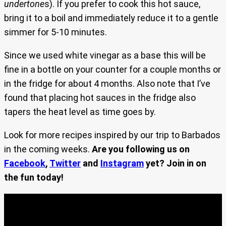
undertone
s). If you prefer to cook this hot sauce,
bring it to a boil and immediately reduce it to a gentle
simmer for 5-10 minutes.
Since we used white vinegar as a base this will be
fine in a bottle on your counter for a couple months or
in the fridge for about 4 months. Also note that I’ve
found that placing hot sauces in the fridge also
tapers the heat level as time goes by.
Look for more recipes inspired by our trip to Barbados
in the coming weeks.
Are you following us on
Facebook
,
Twitter
and
Instagram
yet? Join in on
the fun today!