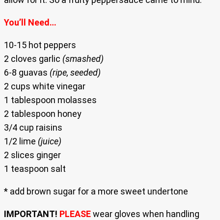
You’ll Need…
10-15 hot peppers
2 cloves garlic
(smashed)
6-8 guavas
(ripe, seeded)
2 cups white vinegar
1 tablespoon molasses
2 tablespoon honey
3/4 cup raisins
1/2 lime
(juice)
2 slices ginger
1 teaspoon salt
* add brown sugar for a more sweet undertone
IMPORTANT!
PLEASE
wear gloves when handling