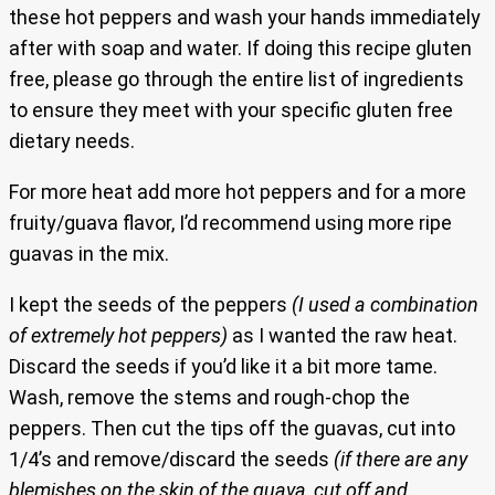
these hot peppers and wash your hands immediately
after with soap and water. If doing this recipe gluten
free, please go through the entire list of ingredients
to ensure they meet with your specific gluten free
dietary needs.
For more heat add more hot peppers and for a more
fruity/guava flavor, I’d recommend using more ripe
guavas in the mix.
I kept the seeds of the peppers
(I used a combination
of extremely hot peppers)
as I wanted the raw heat.
Discard the seeds if you’d like it a bit more tame.
Wash, remove the stems and rough-chop the
peppers. Then cut the tips off the guavas, cut into
1/4’s and remove/discard the seeds
(if there are any
blemishes on the skin of the guava, cut off and