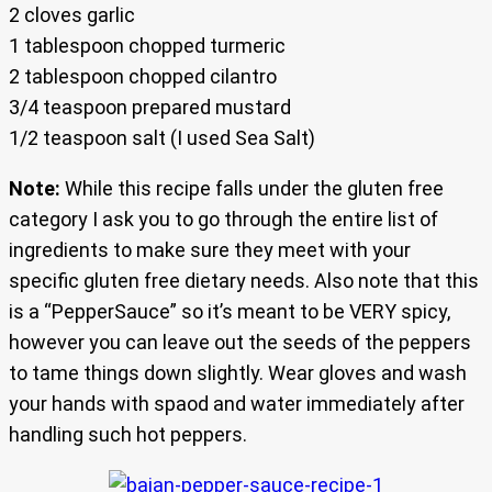
2 cloves garlic
1 tablespoon chopped turmeric
2 tablespoon chopped cilantro
3/4 teaspoon prepared mustard
1/2 teaspoon salt (I used Sea Salt)
Note:
While this recipe falls under the gluten free
category I ask you to go through the entire list of
ingredients to make sure they meet with your
specific gluten free dietary needs. Also note that this
is a “PepperSauce” so it’s meant to be VERY spicy,
however you can leave out the seeds of the peppers
to tame things down slightly. Wear gloves and wash
your hands with spaod and water immediately after
handling such hot peppers.