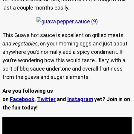
last a couple months easily.
This Guava hot sauce is excellent on grilled meats
and vegetables
, on your morning eggs and just about
anywhere you’d normally add a spicy condiment. If
you’re wondering how this would taste.. fiery, with a
sort of bbq sauce undertone and overall fruitiness
from the guava and sugar elements.
Are you following us
on
Facebook
,
Twitter
and
Instagram
yet? Join in on
the fun today!