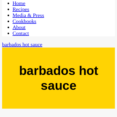
CaribbeanPot.com
Home
Recipes
Media & Press
Cookbooks
About
Contact
barbados hot sauce
barbados hot
sauce