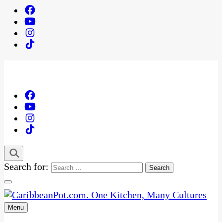
Search for:
Menu
One Kitchen, Many Cultures