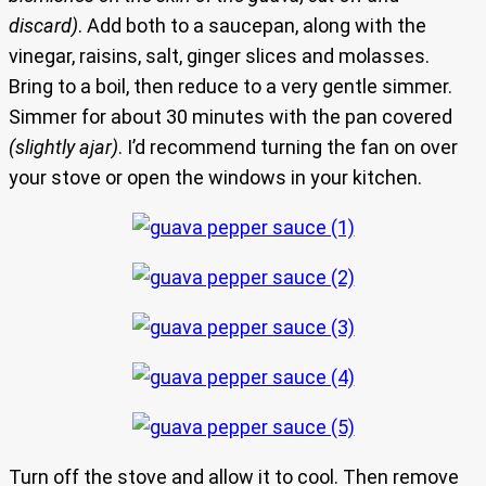
discard)
. Add both to a saucepan, along with the
vinegar, raisins, salt, ginger slices and molasses.
Bring to a boil, then reduce to a very gentle simmer.
Simmer for about 30 minutes with the pan covered
(slightly ajar)
. I’d recommend turning the fan on over
your stove or open the windows in your kitchen.
Turn off the stove and allow it to cool. Then remove