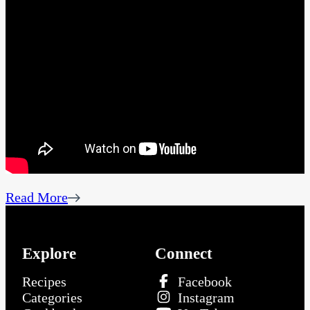
Read More
Explore
Connect
Recipes
Facebook
Categories
Instagram