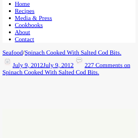
CaribbeanPot.com
Home
Recipes
Media & Press
Cookbooks
About
Contact
Seafood
/
Spinach Cooked With Salted Cod Bits.
July 9, 2012
July 9, 2012
227 Comments
on
Spinach Cooked With Salted Cod Bits.