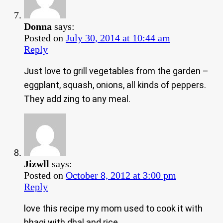
Donna
says:
Posted on
July 30, 2014 at 10:44 am
Reply
Just love to grill vegetables from the garden –
eggplant, squash, onions, all kinds of peppers.
They add zing to any meal.
Jizwll
says:
Posted on
October 8, 2012 at 3:00 pm
Reply
love this recipe my mom used to cook it with
bhagi with dhal and rice.