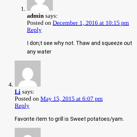
admin
says:
Posted on
December 1, 2016 at 10:15 pm
Reply
I don;t see why not. Thaw and squeeze out
any water
Li
says:
Posted on
May 15, 2015 at 6:07 pm
Reply
Favorite item to grill is Sweet potatoes/yam.