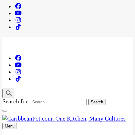
Search for:
Menu
One Kitchen, Many Cultures