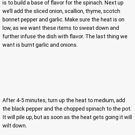
is to build a base of flavor for the spinach. Next up
we’ll add the sliced onion, scallion, thyme, scotch
bonnet pepper and garlic. Make sure the heat is on
low, as we want these items to sweat down and
further infuse the dish with flavor. The last thing we
want is burnt garlic and onions.
After 4-5 minutes, turn up the heat to medium, add
the black pepper and the chopped spinach to the pot.
It will pile up, but as soon as the heat gets going it will
wilt down.