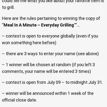
could tell me what you like about your favorite item is
to grill.
Here are the rules pertaining to winning the copy of
“
Meal In A Minute – Everyday Grilling
“”…
– contest is open to everyone globally (even if you
won something here before)
– there are 3 ways to enter your name (see above)
– 1 winner will be chosen at random (if you left 3
comments, your name will be entered 3 times)
– contest is open from July 09 – to midnight July 31.
– winner will be announced within 1 week of the
official close date.