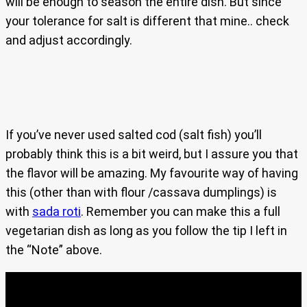
will be enough to season the entire dish. But since
your tolerance for salt is different that mine.. check
and adjust accordingly.
If you’ve never used salted cod (salt fish) you’ll
probably think this is a bit weird, but I assure you that
the flavor will be amazing. My favourite way of having
this (other than with flour /cassava dumplings) is
with
sada roti
. Remember you can make this a full
vegetarian dish as long as you follow the tip I left in
the “Note” above.