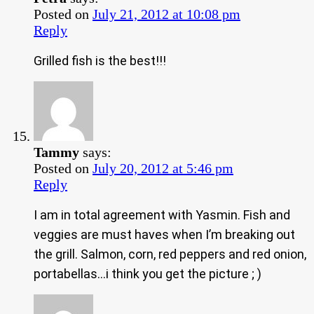
Posted on
July 21, 2012 at 10:08 pm
Reply
Grilled fish is the best!!!
Tammy
says:
Posted on
July 20, 2012 at 5:46 pm
Reply
I am in total agreement with Yasmin. Fish and
veggies are must haves when I’m breaking out
the grill. Salmon, corn, red peppers and red onion,
portabellas…i think you get the picture ; )