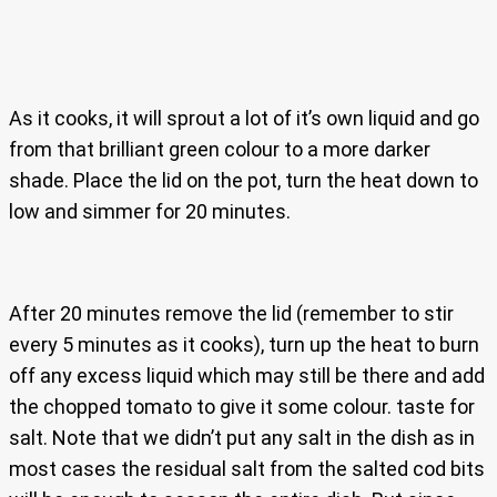
As it cooks, it will sprout a lot of it’s own liquid and go
from that brilliant green colour to a more darker
shade. Place the lid on the pot, turn the heat down to
low and simmer for 20 minutes.
After 20 minutes remove the lid (remember to stir
every 5 minutes as it cooks), turn up the heat to burn
off any excess liquid which may still be there and add
the chopped tomato to give it some colour. taste for
salt. Note that we didn’t put any salt in the dish as in
most cases the residual salt from the salted cod bits