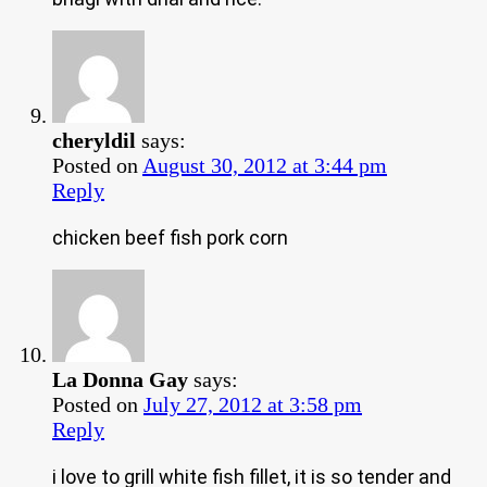
cheryldil
says:
Posted on
August 30, 2012 at 3:44 pm
Reply
chicken beef fish pork corn
La Donna Gay
says:
Posted on
July 27, 2012 at 3:58 pm
Reply
i love to grill white fish fillet, it is so tender and