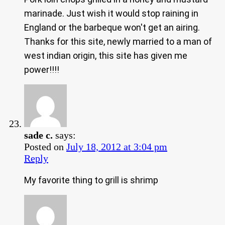
marinade. Just wish it would stop raining in
England or the barbeque won't get an airing.
Thanks for this site, newly married to a man of
west indian origin, this site has given me
power!!!!
sade c.
says:
Posted on
July 18, 2012 at 3:04 pm
Reply
My favorite thing to grill is shrimp