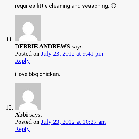
requires little cleaning and seasoning. 🙂
DEBBIE ANDREWS
says:
Posted on
July 23, 2012 at 9:41 pm
Reply
i love bbq chicken.
Abbi
says:
Posted on
July 23, 2012 at 10:27 am
Reply