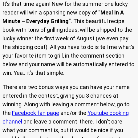
It’s that time again! New for the summer one lucky
reader will win a spanking new copy of “
Meal In A
Minute – Everyday Grilling
“. This beautiful recipe
book with tons of grilling ideas, will be shipped to the
lucky winner the first week of August (we even pay
the shipping cost). All you have to do is tell me what’s
your favorite item to grill, in the comment section
below and your name will be automatically entered to
win. Yea.. it’s that simple.
There are two bonus ways you can have your name
entered in the contest, giving you 3 chances at
winning. Along with leaving a comment below, go to
the
Facebook fan page
and/or the
Youtube cooking
channel
and leave a comment there. I don’t care
what your comment is, but it would be nice if you