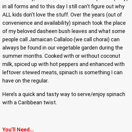
in all forms and to this day I still can’t figure out why
ALL kids don’t love the stuff. Over the years (out of
convenience and availability) spinach took the place
of my beloved dasheen bush leaves and what some
people call Jamaican Callaloo (we call chorai) can
always be found in our vegetable garden during the
summer months. Cooked with or without coconut
milk, spiced up with hot peppers and enhanced with
leftover stewed meats, spinach is something I can
have on the regular.
Here’s a quick and tasty way to serve/enjoy spinach
with a Caribbean twist.
You’ll Need…