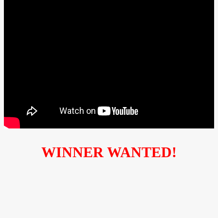
WINNER WANTED!