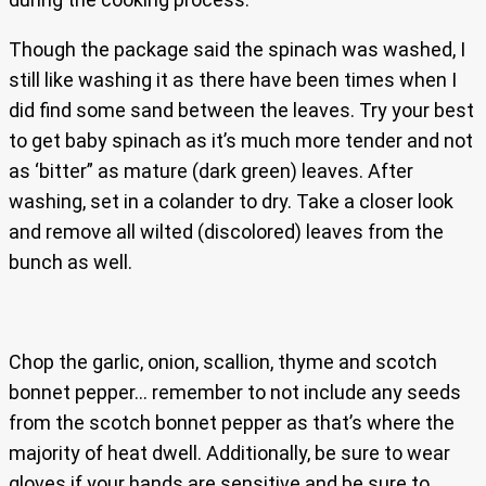
Though the package said the spinach was washed, I
still like washing it as there have been times when I
did find some sand between the leaves. Try your best
to get baby spinach as it’s much more tender and not
as ‘bitter” as mature (dark green) leaves. After
washing, set in a colander to dry. Take a closer look
and remove all wilted (discolored) leaves from the
bunch as well.
Chop the garlic, onion, scallion, thyme and scotch
bonnet pepper… remember to not include any seeds
from the scotch bonnet pepper as that’s where the
majority of heat dwell. Additionally, be sure to wear
gloves if your hands are sensitive and be sure to