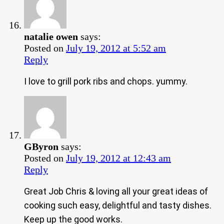
natalie owen
says:
Posted on
July 19, 2012 at 5:52 am
Reply
I love to grill pork ribs and chops. yummy.
GByron
says:
Posted on
July 19, 2012 at 12:43 am
Reply
Great Job Chris & loving all your great ideas of
cooking such easy, delightful and tasty dishes.
Keep up the good works.