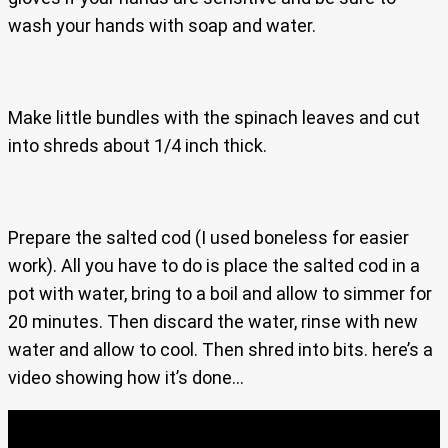
wash your hands with soap and water.
Make little bundles with the spinach leaves and cut
into shreds about 1/4 inch thick.
Prepare the salted cod (I used boneless for easier
work). All you have to do is place the salted cod in a
pot with water, bring to a boil and allow to simmer for
20 minutes. Then discard the water, rinse with new
water and allow to cool. Then shred into bits. here’s a
video showing how it’s done…