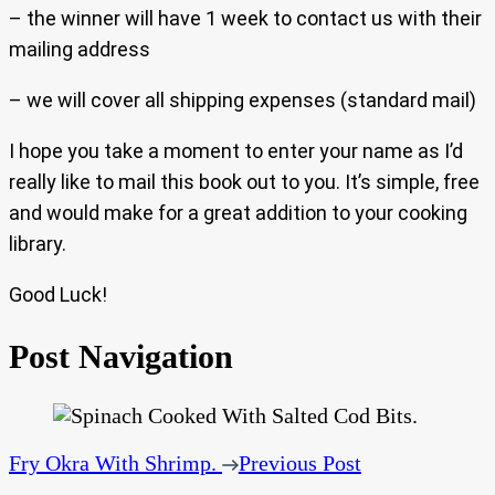
– the winner will have 1 week to contact us with their
mailing address
– we will cover all shipping expenses (standard mail)
I hope you take a moment to enter your name as I’d
really like to mail this book out to you. It’s simple, free
and would make for a great addition to your cooking
library.
Good Luck!
Post Navigation
Fry Okra With Shrimp.
Previous Post