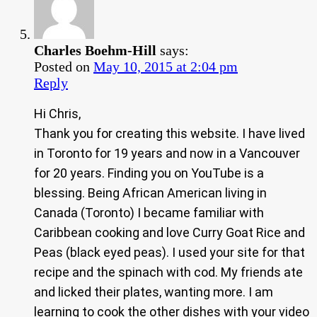
Charles Boehm-Hill
says:
Posted on
May 10, 2015 at 2:04 pm
Reply
Hi Chris,
Thank you for creating this website. I have lived
in Toronto for 19 years and now in a Vancouver
for 20 years. Finding you on YouTube is a
blessing. Being African American living in
Canada (Toronto) I became familiar with
Caribbean cooking and love Curry Goat Rice and
Peas (black eyed peas). I used your site for that
recipe and the spinach with cod. My friends ate
and licked their plates, wanting more. I am
learning to cook the other dishes with your video