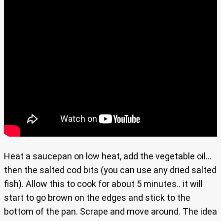
Heat a saucepan on low heat, add the vegetable oil…
then the salted cod bits (you can use any dried salted
fish). Allow this to cook for about 5 minutes.. it will
start to go brown on the edges and stick to the
bottom of the pan. Scrape and move around. The idea