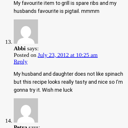
My favourite item to grill is spare ribs and my
husbands favourite is pigtail. mmmm
Abbi
says:
Posted on
July 23, 2012 at 10:25 am
Reply
My husband and daughter does not like spinach
but this recipe looks really tasty and nice so I'm
gonna try it. Wish me luck
Petra
says: