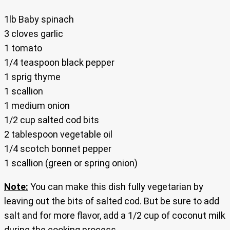
1lb Baby spinach
3 cloves garlic
1 tomato
1/4 teaspoon black pepper
1 sprig thyme
1 scallion
1 medium onion
1/2 cup salted cod bits
2 tablespoon vegetable oil
1/4 scotch bonnet pepper
1 scallion (green or spring onion)
Note:
You can make this dish fully vegetarian by
leaving out the bits of salted cod. But be sure to add
salt and for more flavor, add a 1/2 cup of coconut milk
during the cooking process.