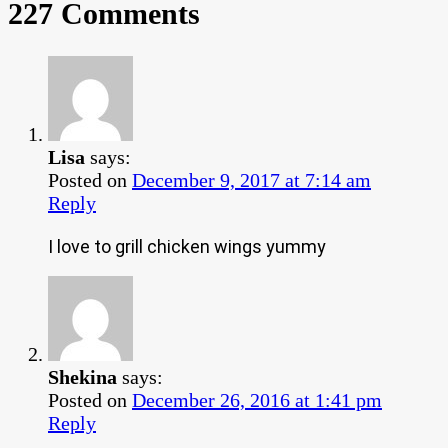
227 Comments
Lisa
says:
Posted on
December 9, 2017 at 7:14 am
Reply
I love to grill chicken wings yummy
Shekina
says:
Posted on
December 26, 2016 at 1:41 pm
Reply