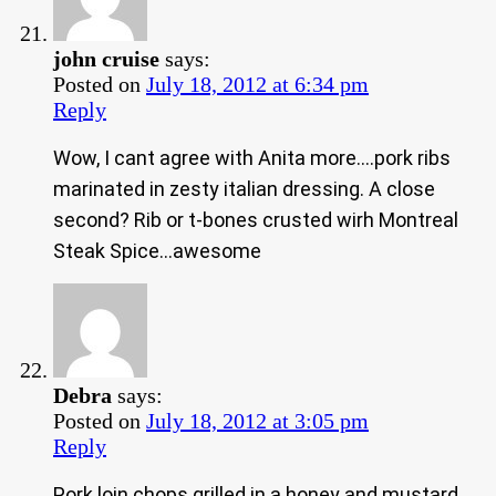
john cruise
says:
Posted on
July 18, 2012 at 6:34 pm
Reply
Wow, I cant agree with Anita more….pork ribs
marinated in zesty italian dressing. A close
second? Rib or t-bones crusted wirh Montreal
Steak Spice…awesome
Debra
says:
Posted on
July 18, 2012 at 3:05 pm
Reply
Pork loin chops grilled in a honey and mustard