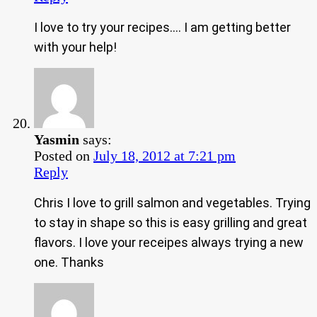
I love to try your recipes…. I am getting better
with your help!
Yasmin
says:
Posted on
July 18, 2012 at 7:21 pm
Reply
Chris I love to grill salmon and vegetables. Trying
to stay in shape so this is easy grilling and great
flavors. I love your receipes always trying a new
one. Thanks