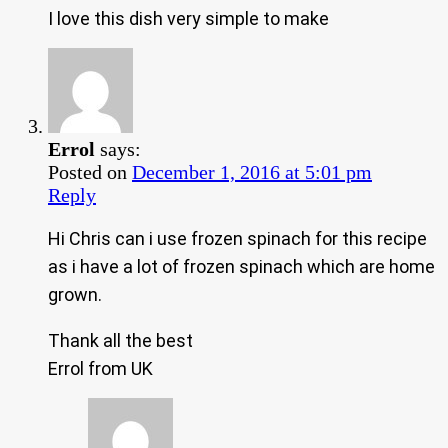
I love this dish very simple to make
Errol
says:
Posted on
December 1, 2016 at 5:01 pm
Reply
Hi Chris can i use frozen spinach for this recipe
as i have a lot of frozen spinach which are home
grown.
Thank all the best
Errol from UK