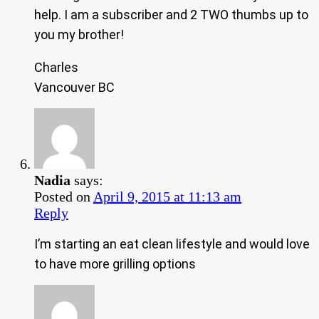
help. I am a subscriber and 2 TWO thumbs up to
you my brother!
Charles
Vancouver BC
Nadia
says:
Posted on
April 9, 2015 at 11:13 am
Reply
I’m starting an eat clean lifestyle and would love
to have more grilling options