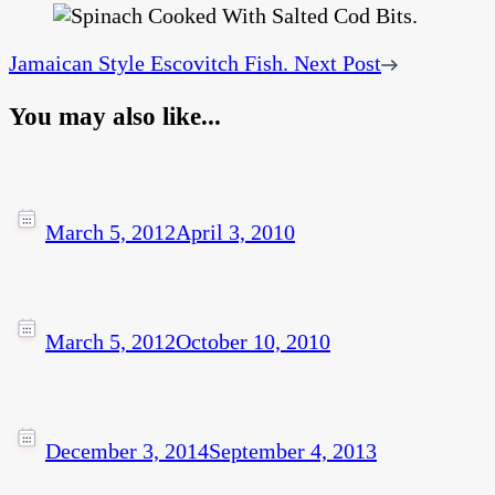
Jamaican Style Escovitch Fish.
Next Post
You may also like...
March 5, 2012
April 3, 2010
March 5, 2012
October 10, 2010
December 3, 2014
September 4, 2013