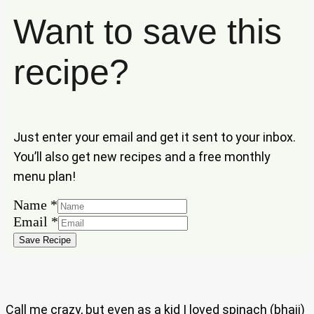
Want to save this
recipe?
Just enter your email and get it sent to your inbox.
You’ll also get new recipes and a free monthly
menu plan!
Name
*
Email
Email
*
Name
Save Recipe
Call me crazy, but even as a kid I loved spinach (bhaji)