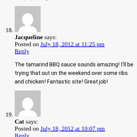
Jacqueline
says:
Posted on
July 18, 2012 at 11:25 pm
Reply
The tamarind BBQ sauce sounds amazing! I'll be
trying that out on the weekend over some ribs
and chicken! Fantastic site! Great job!
Cat
says:
Posted on
July 18, 2012 at 10:07 pm
Reply